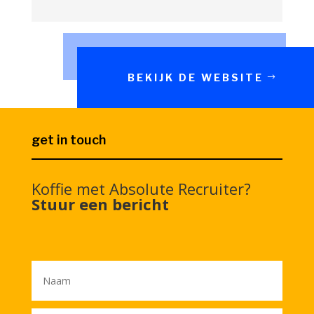
BEKIJK DE WEBSITE
get in touch
Koffie met Absolute Recruiter?
Stuur een bericht