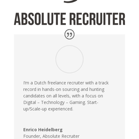
I’m a Dutch freelance recruiter with a track
record in hands-on sourcing and hunting
candidates on all levels, with a focus on
Digital – Technology – Gaming. Start-
up/Scale-up experienced.
Enrico Heidelberg
Founder
,
Absolute Recruiter