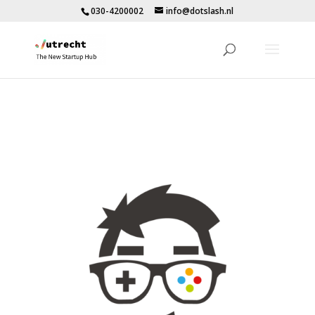
030-4200002
info@dotslash.nl